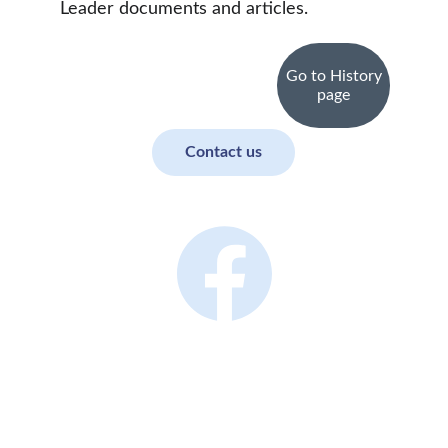
Leader documents and articles.
Go to History
page
Contact us