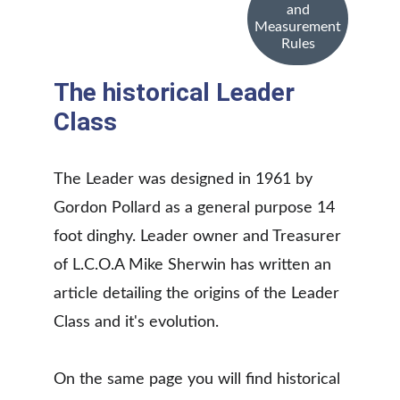
and
Measurement
Rules
The historical Leader 
Class
The Leader was designed in 1961 by 
Gordon Pollard as a general purpose 14 
foot dinghy. Leader owner and Treasurer 
of L.C.O.A Mike Sherwin has written an 
article detailing the origins of the Leader 
Class and it's evolution. 
On the same page you will find historical 