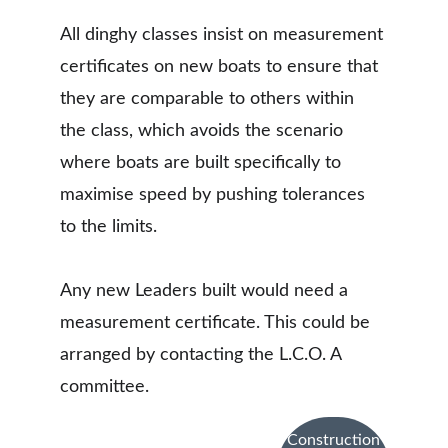
All dinghy classes insist on measurement 
certificates on new boats to ensure that 
they are comparable to others within 
the class, which avoids the scenario 
where boats are built specifically to 
maximise speed by pushing tolerances 
to the limits. 
Any new Leaders built would need a 
measurement certificate. This could be 
arranged by contacting the L.C.O. A 
committee. 
Construction