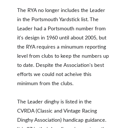
The RYA no longer includes the Leader 
in the Portsmouth Yardstick list. The 
Leader had a Portsmouth number from 
it's design in 1960 until about 2005, but 
the RYA requires a minumum reporting 
level from clubs to keep the numbers up 
to date. Despite the Association's best 
efforts we could not acheive this 
minimum from the clubs. 
The Leader dinghy is listed in the 
CVRDA (Classic and Vintage Racing 
Dinghy Association) handicap guidance. 