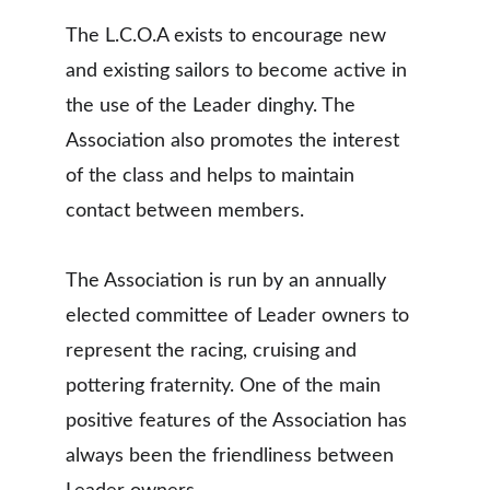
The L.C.O.A exists to encourage new 
and existing sailors to become active in 
the use of the Leader dinghy. The 
Association also promotes the interest 
of the class and helps to maintain 
contact between members.
The Association is run by an annually 
elected committee of Leader owners to 
represent the racing, cruising and 
pottering fraternity. One of the main 
positive features of the Association has 
always been the friendliness between 