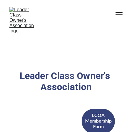
Leader Class Owner's 
Association
LCOA
Membership
Form