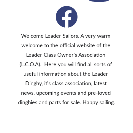
Welcome Leader Sailors. A very warm 
welcome to the official website of the 
Leader Class Owner's Association 
(L.C.O.A).  Here you will find all sorts of 
useful information about the Leader 
Dinghy, it's class association, latest 
news, upcoming events and pre-loved 
dinghies and parts for sale. Happy sailing.