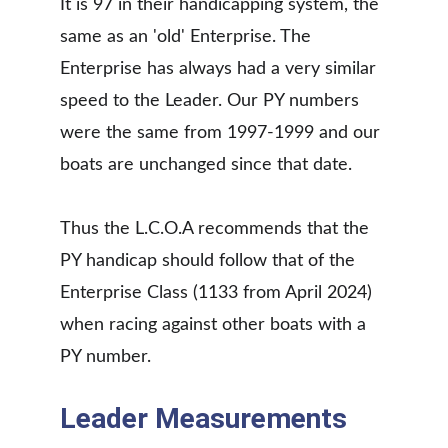
It is 97 in their handicapping system, the 
same as an 'old' Enterprise. The 
Enterprise has always had a very similar 
speed to the Leader. Our PY numbers 
were the same from 1997-1999 and our 
boats are unchanged since that date. 
Thus the L.C.O.A recommends that the 
PY handicap should follow that of the 
Enterprise Class (1133 from April 2024) 
when racing against other boats with a 
PY number. 
Leader Measurements