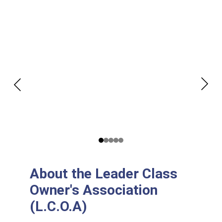
About the Leader Class 
Owner's Association 
(L.C.O.A)