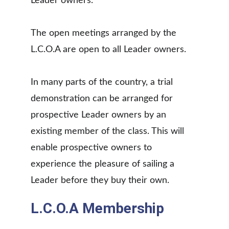
Leader owners.
The open meetings arranged by the 
L.C.O.A are open to all Leader owners.
In many parts of the country, a trial 
demonstration can be arranged for 
prospective Leader owners by an 
existing member of the class. This will 
enable prospective owners to 
experience the pleasure of sailing a 
Leader before they buy their own.
L.C.O.A Membership