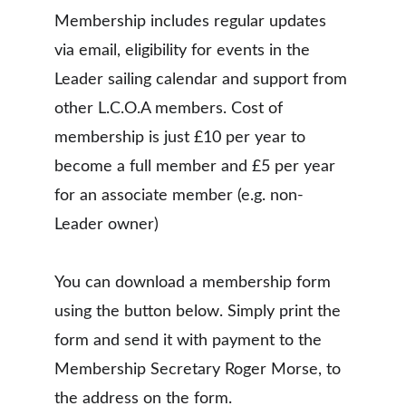
Membership includes regular updates 
via email, eligibility for events in the 
Leader sailing calendar and support from 
other L.C.O.A members. Cost of 
membership is just £10 per year to 
become a full member and £5 per year 
for an associate member (e.g. non-
Leader owner)
You can download a membership form 
using the button below. Simply print the 
form and send it with payment to the 
Membership Secretary Roger Morse, to 
the address on the form.