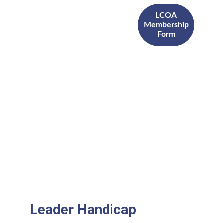
LCOA
Membership
Form
Leader Handicap